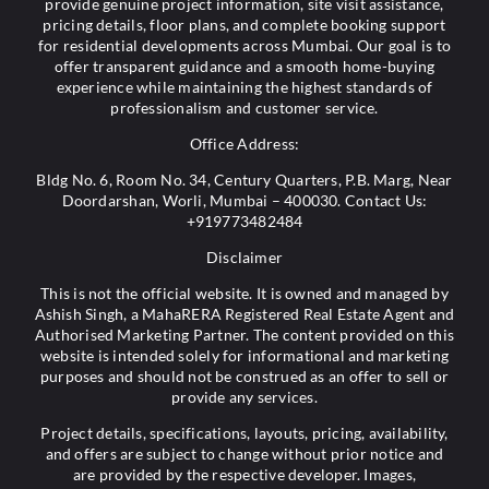
provide genuine project information, site visit assistance,
pricing details, floor plans, and complete booking support
for residential developments across Mumbai. Our goal is to
offer transparent guidance and a smooth home-buying
experience while maintaining the highest standards of
professionalism and customer service.
Office Address:
Bldg No. 6, Room No. 34, Century Quarters, P.B. Marg, Near
Doordarshan, Worli, Mumbai – 400030. Contact Us:
+919773482484
Disclaimer
This is not the official website. It is owned and managed by
Ashish Singh, a MahaRERA Registered Real Estate Agent and
Authorised Marketing Partner. The content provided on this
website is intended solely for informational and marketing
purposes and should not be construed as an offer to sell or
provide any services.
Project details, specifications, layouts, pricing, availability,
and offers are subject to change without prior notice and
are provided by the respective developer. Images,