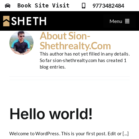
Skip
9773482484
Book Site Visit
to
content
Menu
About
Sion-
Overview
Shethrealty.com
Amenities
This author has not yet filled in any details.
So far sion-shethrealty.com has created 1
Plans & Prices
blog entries.
Gallery
Location
Contact
Hello world!
Welcome to WordPress. This is your first post. Edit or [...]