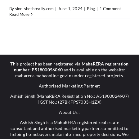
By
sion-shethrealty.com
|
June 1, 2024
|
Blog
|
1 Comment
Read More
This project has been registered via
MahaRERA registration
number: P51800056060
and is available on the website:
maharera.mahaonline.gov.in under registered projects.
Authorised Marketing Partner:
Ashish Singh (MahaRERA Registration No.: A51900024907)
| GST No.: (27BKFPS7033H1ZX)
About Us :
Ashish Singh is a MahaRERA registered real estate
consultant and authorised marketing partner, committed to
helping homebuyers make informed property decisions. We